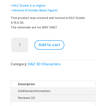
•
DAZ Studio 4 or higher
•
Genesis 8 Female (Base Figure)
This product was created and tested in DAZ Studio
4.15.0.30.
The materials are for IRAY ONLY
Barb
for
Add to cart
Genesis
8
Female
quantity
Category:
DAZ 3D Characters
Description
Additional information
Reviews (2)