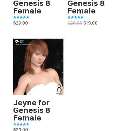
Genesis 8
Genesis 8
Female
Female
Rated
Rated
$
29.00
$
29.00
$
19.00
5.00
5.00
out of 5
out of 5
Jeyne for
Genesis 8
Female
Rated
$
29.00