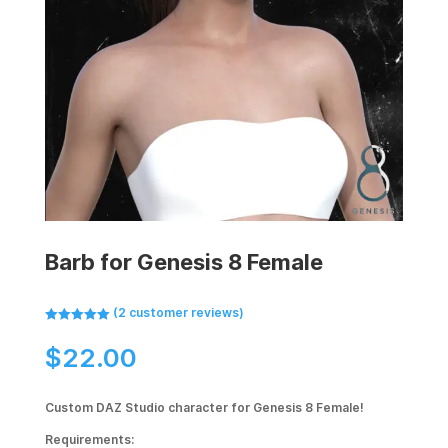
Barb for Genesis 8 Female
(
2
customer reviews)
Rated
5.00
out of 5
$
22.00
based on
customer
ratings
Custom DAZ Studio character for Genesis 8 Female!
Requirements: