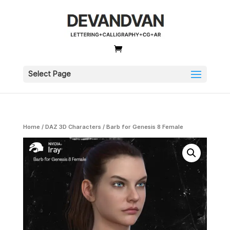
Select Page
Home
/
DAZ 3D Characters
/ Barb for Genesis 8 Female