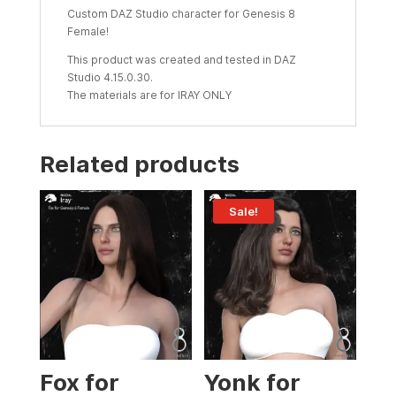
Custom DAZ Studio character for Genesis 8
Female!
This product was created and tested in DAZ
Studio 4.15.0.30.
The materials are for IRAY ONLY
Related products
Sale!
Fox for
Yonk for