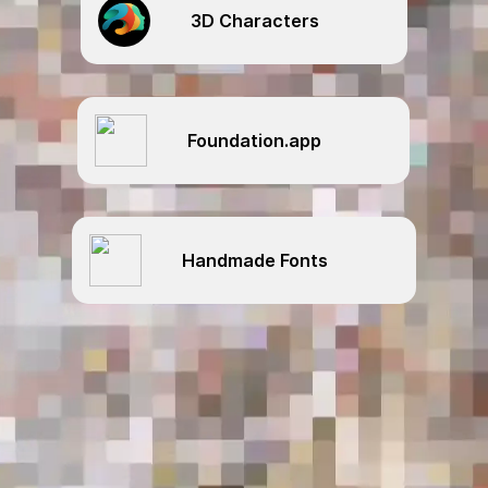
3D Characters
Foundation.app
Handmade Fonts