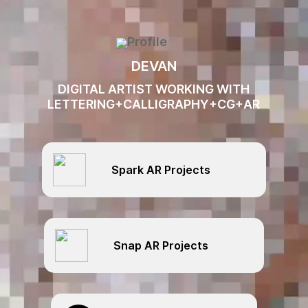
Video
Player
DEVAN
DIGITAL ARTIST WORKING WITH
LETTERING+CALLIGRAPHY+CG+AR
Spark AR Projects
Snap AR Projects