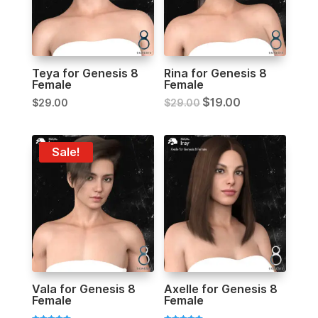
Teya for Genesis 8
Rina for Genesis 8
Female
Female
$
19.00
$
29.00
$
29.00
Sale!
Vala for Genesis 8
Axelle for Genesis 8
Female
Female